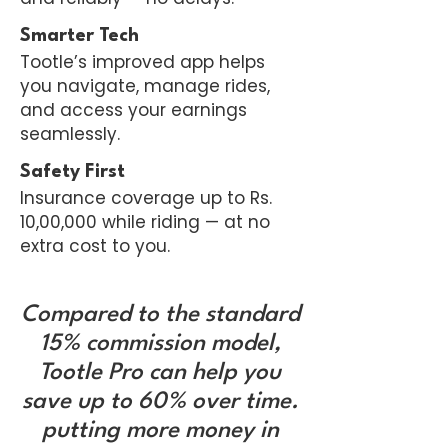
Smarter Tech
Tootle’s improved app helps
you navigate, manage rides,
and access your earnings
seamlessly.
Safety First
Insurance coverage up to Rs.
10,00,000 while riding — at no
extra cost to you.
Compared to the standard
15% commission model,
Tootle Pro can help you
save up to 60% over time.
putting more money in