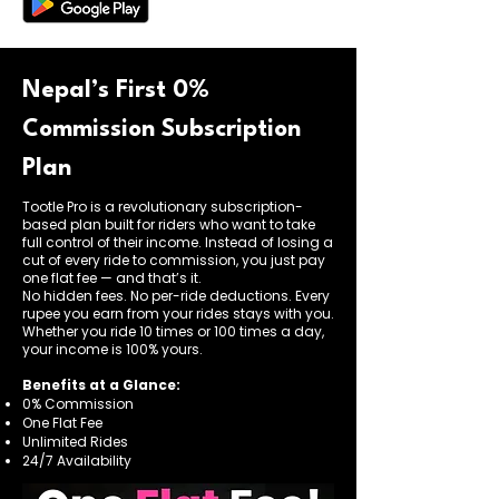
Nepal’s First 0%
Commission Subscription
Plan
Tootle Pro is a revolutionary subscription-
based plan built for riders who want to take
full control of their income. Instead of losing a
cut of every ride to commission, you just pay
one flat fee — and that’s it.
No hidden fees. No per-ride deductions. Every
rupee you earn from your rides stays with you.
Whether you ride 10 times or 100 times a day,
your income is 100% yours.
Benefits at a Glance:
0% Commission
One Flat Fee
Unlimited Rides
24/7 Availability