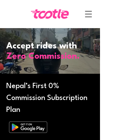
Accept rides with
Zero Commission.
Nepal’s First 0%
Commission Subscription
Plan