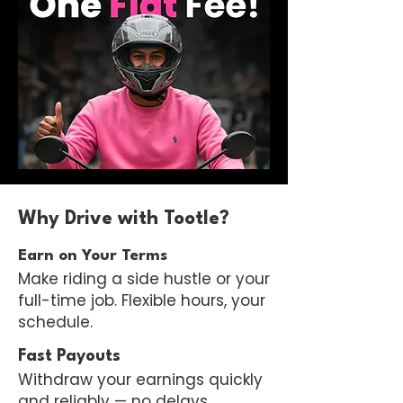
Why Drive with Tootle?
Earn on Your Terms
Make riding a side hustle or your
full-time job. Flexible hours, your
schedule.
Fast Payouts
Withdraw your earnings quickly
and reliably — no delays.