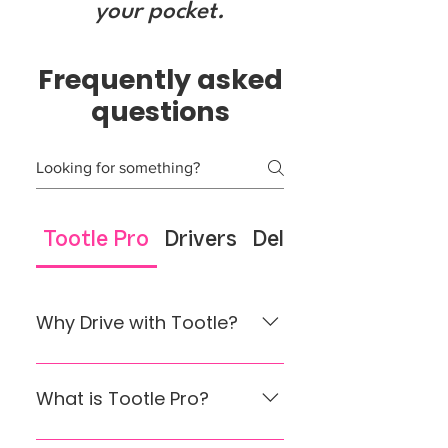
your pocket.
Frequently asked
questions
Tootle Pro
Drivers
Delivery Drivers
Why Drive with Tootle?
Earn on your terms Make riding
a side hustle or your full-time
What is Tootle Pro?
job. Flexible hours, your
schedule. Fast Payouts
Nepal’s First 0% Commission