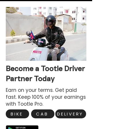
Become a Tootle Driver
Partner Today
Earn on your terms. Get paid
fast. Keep 100% of your earnings
with Tootle Pro.
BIKE
CAB
DELIVERY