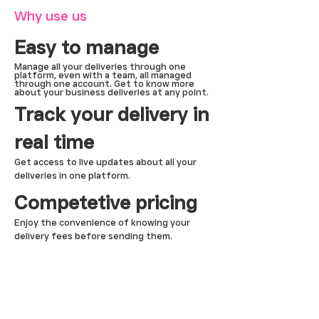
Why use us
Easy to manage
Manage all your deliveries through one
platform, even with a team, all managed
through one account. Get to know more
about your business deliveries at any point.
Track your delivery in
real time
Get access to live updates about all your
deliveries in one platform.
Competetive pricing
Enjoy the convenience of knowing your
delivery fees before sending them.
DRIVE
Tootle Pro