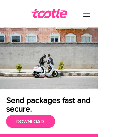
Send packages fast and
secure.
DOWNLOAD