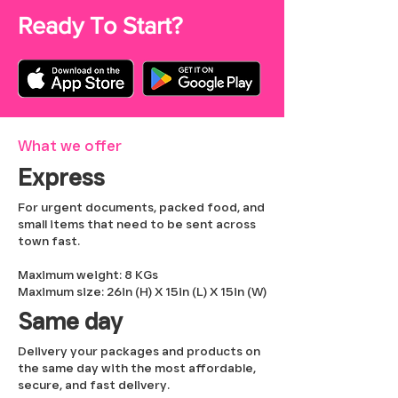
Ready To Start?
What we offer
Express
For urgent documents, packed food, and
small items that need to be sent across
town fast.
Maximum weight: 8 KGs
Maximum size: 26in (H) X 15in (L) X 15in (W)
Same day
Delivery your packages and products on
the same day with the most affordable,
secure, and fast delivery.