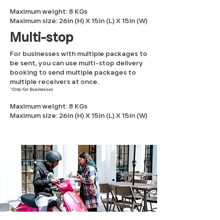
Maximum weight: 8 KGs
Maximum size: 26
in
(H
) X 15
in (L
)
X 15in (W)
Multi-stop
For businesses with multiple packages to
be sent, you can use multi-stop delivery
booking to send multiple packages to
multiple receivers at once.
*Only for Businesses
Maximum weight: 8 KGs
Maximum size: 26
in
(H
) X 15
in (L
)
X 15in (W)