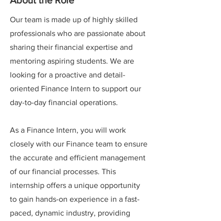
About the Role
Our team is made up of highly skilled
professionals who are passionate about
sharing their financial expertise and
mentoring aspiring students. We are
looking for a proactive and detail-
oriented Finance Intern to support our
day-to-day financial operations.
As a Finance Intern, you will work
closely with our Finance team to ensure
the accurate and efficient management
of our financial processes. This
internship offers a unique opportunity
to gain hands-on experience in a fast-
paced, dynamic industry, providing