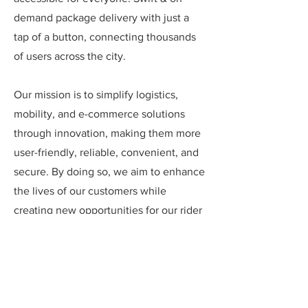
demand package delivery with just a
tap of a button, connecting thousands
of users across the city.
Our mission is to simplify logistics,
mobility, and e-commerce solutions
through innovation, making them more
user-friendly, reliable, convenient, and
secure. By doing so, we aim to enhance
the lives of our customers while
creating new opportunities for our rider
& delivery partners. We strive to build a
seamless, interconnected ecosystem
that benefits all stakeholders – from
customers, riders & delivery partners to
businesses and communities – fostering