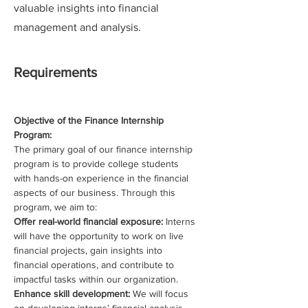
valuable insights into financial
management and analysis.
Requirements
Objective of the Finance Internship 
Program:
The primary goal of our finance internship 
program is to provide college students 
with hands-on experience in the financial 
aspects of our business. Through this 
program, we aim to:
Offer real-world financial exposure: 
Interns 
will have the opportunity to work on live 
financial projects, gain insights into 
financial operations, and contribute to 
impactful tasks within our organization.
Enhance skill development: 
We will focus 