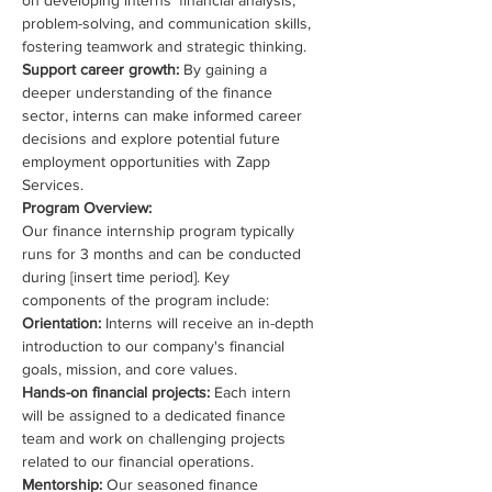
on developing interns’ financial analysis, 
problem-solving, and communication skills, 
fostering teamwork and strategic thinking.
Support career growth: 
By gaining a 
deeper understanding of the finance 
sector, interns can make informed career 
decisions and explore potential future 
employment opportunities with Zapp 
Services.
Program Overview:
Our finance internship program typically 
runs for 3 months and can be conducted 
during [insert time period]. Key 
components of the program include:
Orientation: 
Interns will receive an in-depth 
introduction to our company's financial 
goals, mission, and core values.
Hands-on financial projects: 
Each intern 
will be assigned to a dedicated finance 
team and work on challenging projects 
related to our financial operations.
Mentorship: 
Our seasoned finance 