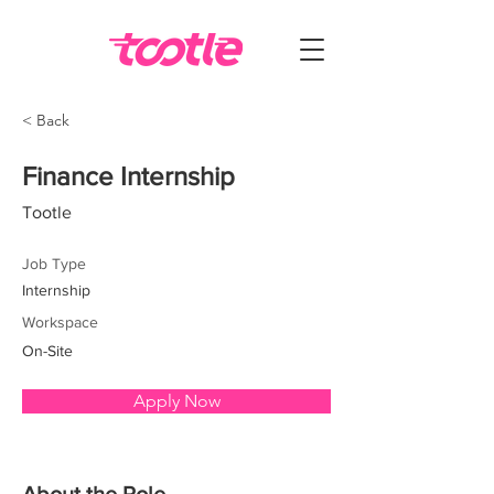
< Back
Finance Internship
Tootle
Job Type
Internship
Workspace
On-Site
Apply Now