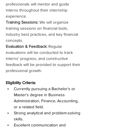
professionals will mentor and guide 
interns throughout their internship 
experience.
Training Sessions: 
We will organize 
training sessions on financial tools, 
industry best practices, and key financial 
concepts.
Evaluation & Feedback: 
Regular 
evaluations will be conducted to track 
interns' progress, and constructive 
feedback will be provided to support their 
professional growth.
Eligibility Criteria:
Currently pursuing a Bachelor's or 
Master's degree in Business 
Administration, Finance, Accounting, 
or a related field.
Strong analytical and problem-solving 
skills.
Excellent communication and 