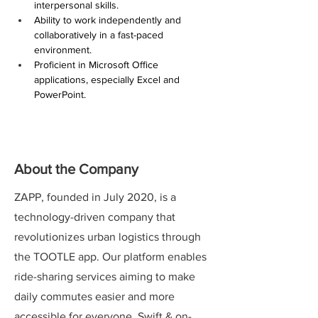
interpersonal skills.
Ability to work independently and 
collaboratively in a fast-paced 
environment.
Proficient in Microsoft Office 
applications, especially Excel and 
PowerPoint.
About the Company
ZAPP, founded in July 2020, is a
technology-driven company that
revolutionizes urban logistics through
the TOOTLE app. Our platform enables
ride-sharing services aiming to make
daily commutes easier and more
accessible for everyone. Swift & on-